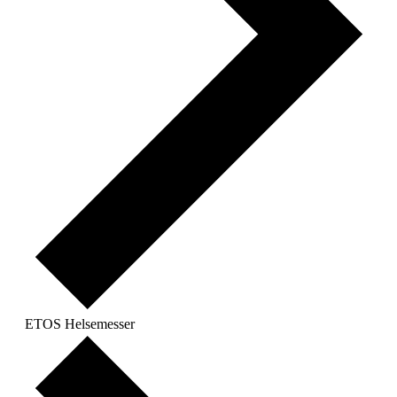
ETOS Helsemesser