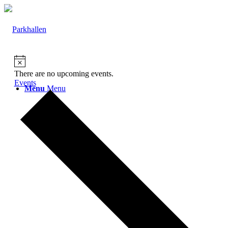
There are no upcoming events.
Events
Menu
Menu