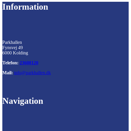
Information
Parkhallen
Fynsvej 49
6000 Kolding
Telefon:
23608120
Mail:
info@parkhallen.dk
Navigation