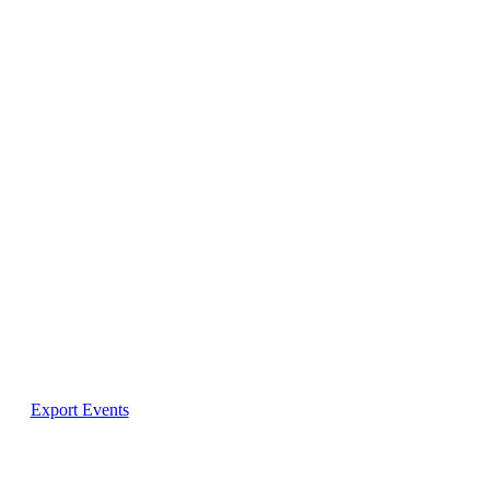
Export Events