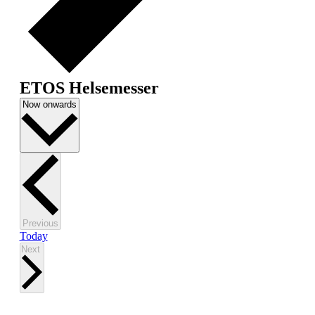
ETOS Helsemesser
Select
Now onwards
date.
Events
Previous
Today
Events
Next