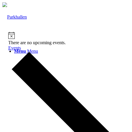
There are no upcoming events.
Events
Menu
Menu