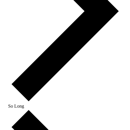
So Long