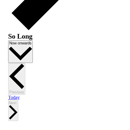
So Long
Select
Now onwards
date.
Events
Previous
Today
Events
Next