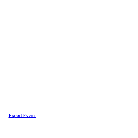
Export Events