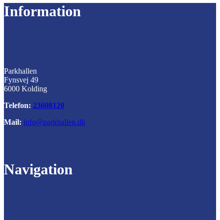
Information
Parkhallen
Fynsvej 49
6000 Kolding
Telefon:
23608120
Mail:
info@parkhallen.dk
Navigation